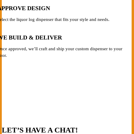
APPROVE DESIGN
elect the liquor log dispenser that fits your style and needs.
WE BUILD & DELIVER
nce approved, we’ll craft and ship your custom dispenser to your
oor.
LET’S HAVE A CHAT!