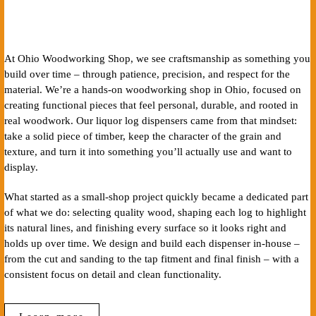
At Ohio Woodworking Shop, we see craftsmanship as something you
build over time – through patience, precision, and respect for the
material. We’re a hands-on woodworking shop in Ohio, focused on
creating functional pieces that feel personal, durable, and rooted in
real woodwork. Our liquor log dispensers came from that mindset:
take a solid piece of timber, keep the character of the grain and
texture, and turn it into something you’ll actually use and want to
display.
What started as a small-shop project quickly became a dedicated part
of what we do: selecting quality wood, shaping each log to highlight
its natural lines, and finishing every surface so it looks right and
holds up over time. We design and build each dispenser in-house –
from the cut and sanding to the tap fitment and final finish – with a
consistent focus on detail and clean functionality.