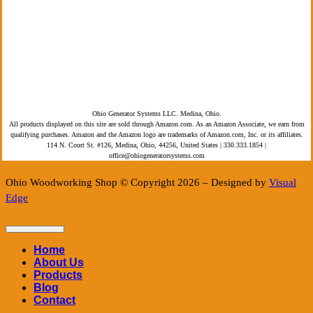
Privacy Policy
Terms of Service
ADA Compliance
Ohio Generator Systems LLC. Medina, Ohio.
All products displayed on this site are sold through Amazon.com. As an Amazon Associate, we earn from
qualifying purchases. Amazon and the Amazon logo are trademarks of Amazon.com, Inc. or its affiliates.
114 N. Court St. #126, Medina, Ohio, 44256, United States | 330.333.1854 |
office@ohiogeneratorsystems.com
Ohio Woodworking Shop © Copyright 2026 – Designed by
Visual
Edge
Home
About Us
Products
Blog
Contact