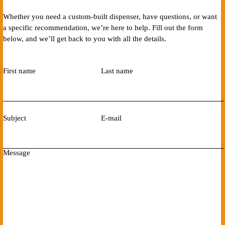
Whether you need a custom-built dispenser, have questions, or want
a specific recommendation, we’re here to help. Fill out the form
below, and we’ll get back to you with all the details.