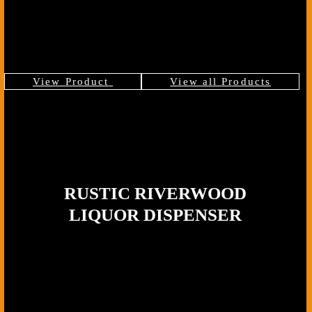
cabin, a covered patio, or a bar corner with wood and stone accents.
The walnut’s deep tones and the brass hardware create a look that
feels rustic without being rough, giving you a statement piece that
pours smoothly and holds its place in the room.
View Product
View all Products
RUSTIC RIVERWOOD
LIQUOR DISPENSER
Wood Type:
Premium Dark Walnut,
Tap Material:
Solid Brass, Base: Mossy log