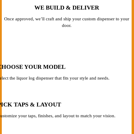
WE BUILD & DELIVER
Once approved, we’ll craft and ship your custom dispenser to your
door.
CHOOSE YOUR MODEL
elect the liquor log dispenser that fits your style and needs.
PICK TAPS & LAYOUT
ustomize your taps, finishes, and layout to match your vision.