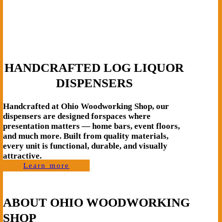
HANDCRAFTED LOG LIQUOR
DISPENSERS
Handcrafted at Ohio Woodworking Shop, our
dispensers are designed forspaces where
presentation matters — home bars, event floors,
and much more. Built from quality materials,
every unit is functional, durable, and visually
attractive.
Learn more
ABOUT OHIO WOODWORKING
SHOP