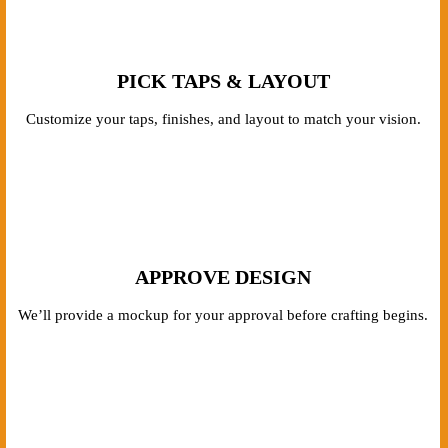
PICK TAPS & LAYOUT
Customize your taps, finishes, and layout to match your vision.
APPROVE DESIGN
We’ll provide a mockup for your approval before crafting begins.