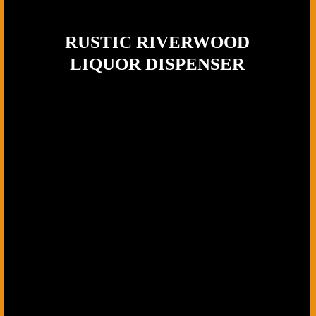
RUSTIC RIVERWOOD
LIQUOR DISPENSER
Wood Type:
Premium Dark Walnut,
Tap Material:
Solid Brass, Base: Mossy log
The Rustic Riverwood Liquor Dispenser is handcrafted by Ohio
Woodworking Shop to balance natural character with clean, reliable
function. Built from dark walnut, each piece showcases its own
swirling grain and tonal variation, so no two dispensers look the
same. The brass tap adds a refined contrast against the wood, while
the solid base keeps everything stable and built for regular use -
whether it’s set up at a home bar, brought out for outdoor gatherings,
or used for smaller events.
This dispenser fits naturally in settings with warmth and texture – a