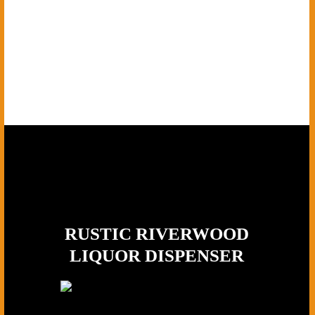
RUSTIC RIVERWOOD
LIQUOR DISPENSER
Wood Type:
Premium Dark Walnut,
Tap Material:
Solid Brass, Base: Mossy log