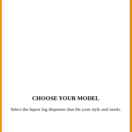
HOW IT WORKS
From choosing your model to receiving your custom-built dispenser,
we make the process straightforward and hassle-free. Here’s how it
works.
CHOOSE YOUR MODEL
Select the liquor log dispenser that fits your style and needs.