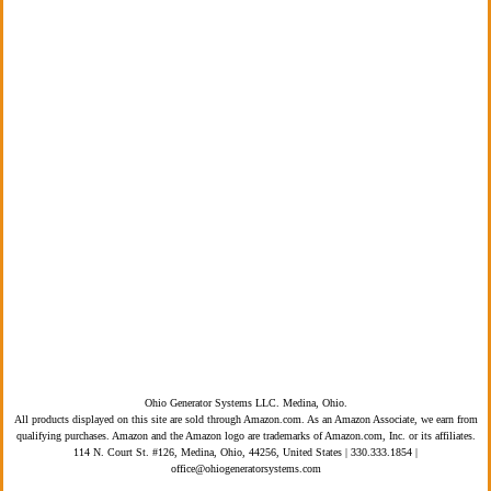
PRODUCTS
BLOG
CONTACT
Privacy Policy
Terms of Service
ADA Compliance
Ohio Generator Systems LLC. Medina, Ohio.
All products displayed on this site are sold through Amazon.com. As an Amazon Associate, we earn from
qualifying purchases. Amazon and the Amazon logo are trademarks of Amazon.com, Inc. or its affiliates.
114 N. Court St. #126, Medina, Ohio, 44256, United States | 330.333.1854 |
office@ohiogeneratorsystems.com